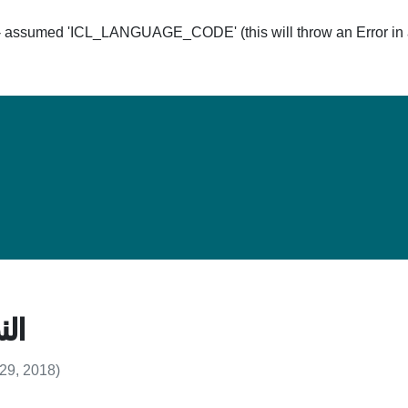
ssumed 'ICL_LANGUAGE_CODE' (this will throw an Error in a 
Hom
د 7
 29, 2018)