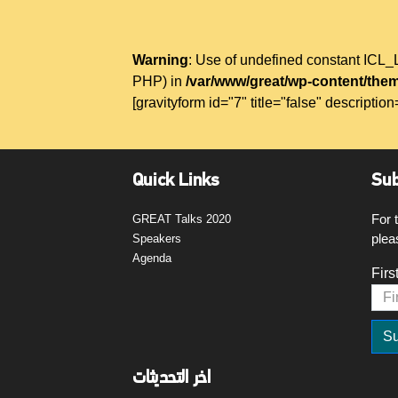
Warning
: Use of undefined constant IC
PHP) in
/var/www/great/wp-content/them
[gravityform id="7" title="false" description
Quick Links
Sub
For 
GREAT Talks 2020
plea
Speakers
Agenda
Firs
اخر التحديثات