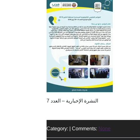
النشرة الإخبارية – العدد 7
Category: | Comments:
None