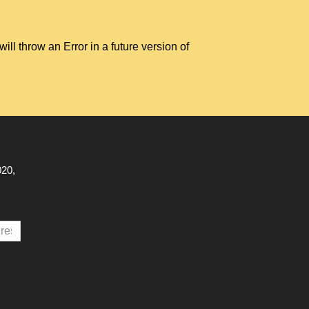
hrow an Error in a future version of
020,