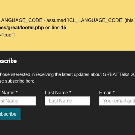
L_LANGUAGE_CODE - assumed 'ICL_LANGUAGE_CODE' (this will t
es/great/footer.php
on line
15
="true"]
scribe
those interested in receiving the latest updates about GREAT Talks 2
se subscribe here.
t Name *
Last Name *
Email *