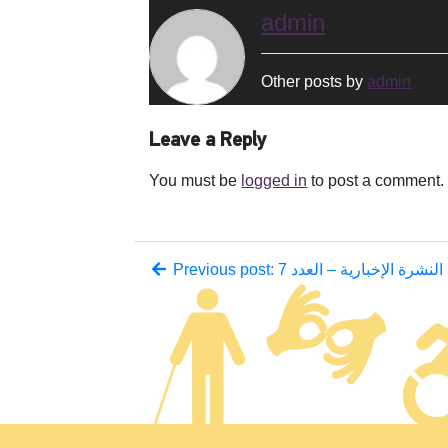
admin
Other posts by
admin
Leave a Reply
You must be
logged in
to post a comment.
Previous post: النشرة الإخبارية – العدد 7