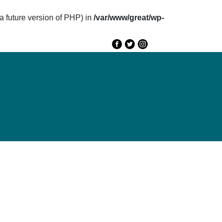
future version of PHP) in
/var/www/great/wp-
e
GREAT 2020
Speakers
Agenda