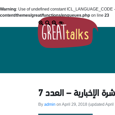
Warning
: Use of undefined constant ICL_LANGUAGE_CODE - a
content/themes/great/functions/enqueues.php
on line
23
النشرة الإخبارية – العد
By
admin
on
April 29, 2018
(updated April