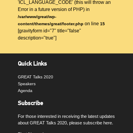
'ICL_LANGUAGE_CODE' (this will throw an
Error in a future version of PHP) in
/var/www/great/wp-
on line
content/themes/great/footer.php
15
[gravityform id="7" title="false"
description="true"]
Quick Links
GREAT Talks 2020
Speakers
Agenda
Subscribe
For those interested in receiving the latest updates
about GREAT Talks 2020, please subscribe here.