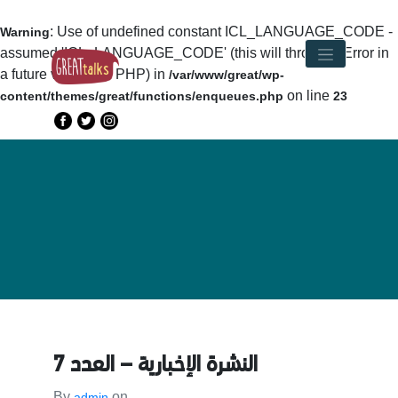
: Use of undefined constant ICL_LANGUAGE_CODE -
Warning
assumed 'ICL_LANGUAGE_CODE' (this will throw an Error in
a future version of PHP) in
/var/www/great/wp-
on line
content/themes/great/functions/enqueues.php
23
النشرة الإخبارية – العدد 7
By
on
admin