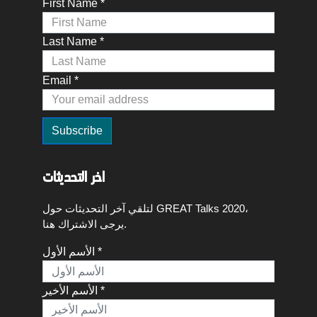
First Name *
Last Name *
Email *
اخر التحديثات
لتلقي آخر التحديثات حول GREAT Talks 2020،
يرجى الاشتراك هنا.
الأسم الأول *
الأسم الأخير *