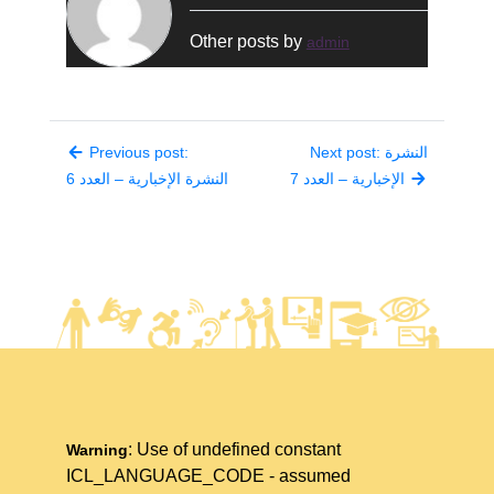
Other posts by
admin
Previous post:
Next post: النشرة
النشرة الإخبارية – العدد 6
الإخبارية – العدد 7
: Use of undefined constant
Warning
ICL_LANGUAGE_CODE - assumed