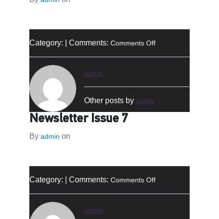
on
Category: | Comments:
Comments Off
النشرة
الإخبارية
–
admin
العدد
7
Other posts by
admin
Newsletter Issue 7
By
on
admin
on
Category: | Comments:
Comments Off
Newsletter
Issue
7
admin