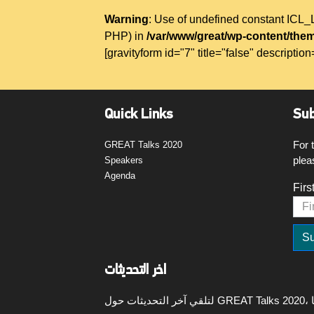
Warning
: Use of undefined constant IC
PHP) in
/var/www/great/wp-content/them
[gravityform id="7" title="false" description
Quick Links
Sub
For 
GREAT Talks 2020
plea
Speakers
Agenda
Firs
اخر التحديثات