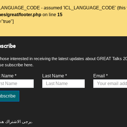
L_LANGUAGE_CODE - assumed 'ICL_LANGUAGE_CODE' (this will t
es/great/footer.php
on line
15
="true"]
scribe
those interested in receiving the latest updates about GREAT Talks 2
se subscribe here.
t Name *
Last Name *
Email *
لتلقي آخر التحديثات حول GREAT Talks 2020، يرجى الاشتراك هنا.