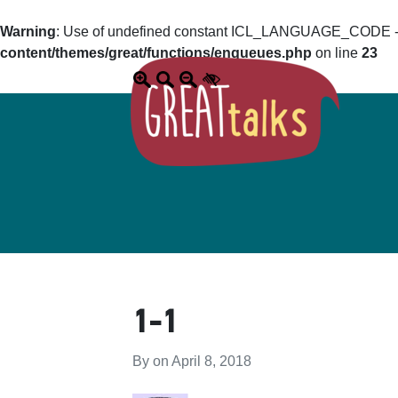
Warning
: Use of undefined constant ICL_LANGUAGE_CODE - a
content/themes/great/functions/enqueues.php
on line
23
1-1
By on
April 8, 2018