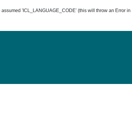
ssumed 'ICL_LANGUAGE_CODE' (this will throw an Error in a 
Hom