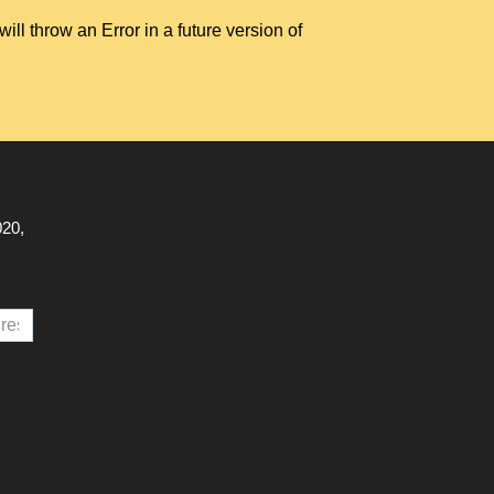
hrow an Error in a future version of
020,