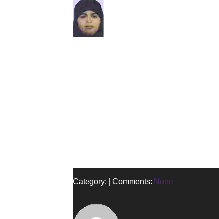
Category: | Comments:
None