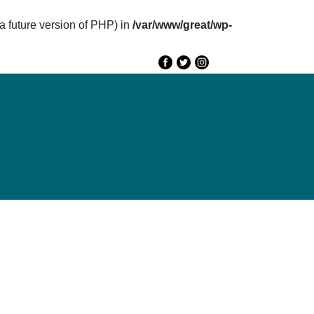
future version of PHP) in
/var/www/great/wp-
e
GREAT 2020
Speakers
Agenda