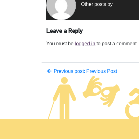
Other posts by
Leave a Reply
You must be
logged in
to post a comment.
Previous post: Previous Post