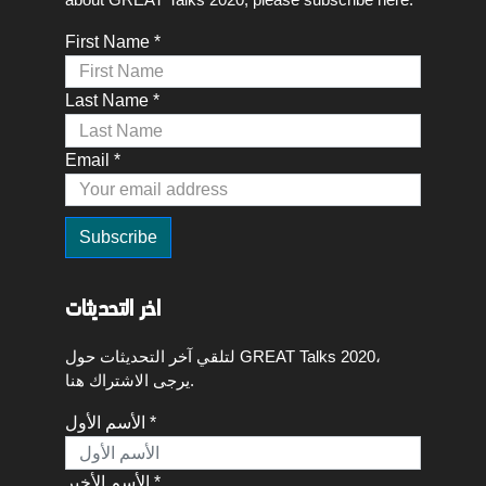
First Name *
Last Name *
Email *
اخر التحديثات
لتلقي آخر التحديثات حول GREAT Talks 2020،
يرجى الاشتراك هنا.
الأسم الأول *
الأسم الأخير *