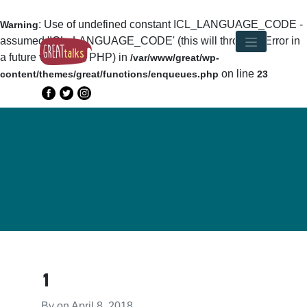
: Use of undefined constant ICL_LANGUAGE_CODE -
Warning
assumed 'ICL_LANGUAGE_CODE' (this will throw an Error in
a future version of PHP) in
/var/www/great/wp-
on line
content/themes/great/functions/enqueues.php
23
1
By on
April 8, 2018