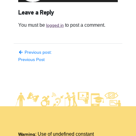
Leave a Reply
You must be
to post a comment.
logged in
Previous post:
Previous Post
: Use of undefined constant
Warning