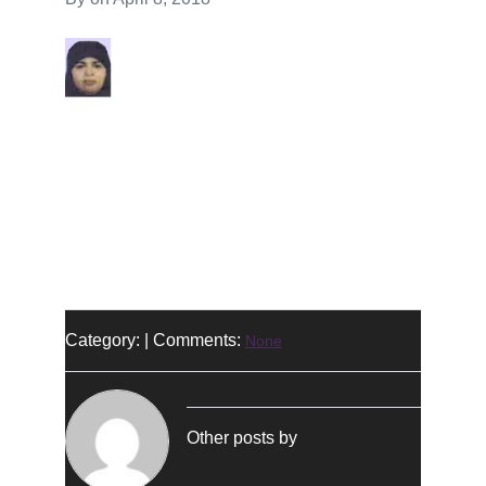
Category: | Comments:
None
Other posts by