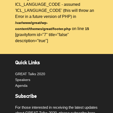
ICL_LANGUAGE_CODE - assumed
'ICL_LANGUAGE_CODE' (this will throw an
Error in a future version of PHP) in
/var/www/great/wp-
on line
content/themes/great/footer.php
15
[gravityform id="7" title="false"
description="true"]
Quick Links
GREAT Talks 2020
Speakers
Agenda
Subscribe
For those interested in receiving the latest updates
about GREAT Talks 2020, please subscribe here.