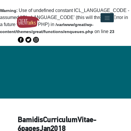
: Use of undefined constant ICL_LANGUAGE_CODE -
Warning
assumed 'ICL_LANGUAGE_CODE' (this will throw an Error in
a future version of PHP) in
/var/www/great/wp-
on line
content/themes/great/functions/enqueues.php
23
BamidisCurriculumVitae-
6pagesJan2018