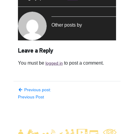
Other posts by
Leave a Reply
You must be
to post a comment.
logged in
Previous post:
Previous Post