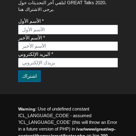
لتلقي آخر التحديثات حول GREAT Talks 2020،
يرجى الاشتراك هنا.
الأسم الأول *
الأسم الأخير *
البريد الإلكتروني *
: Use of undefined constant
Warning
ICL_LANGUAGE_CODE - assumed
'ICL_LANGUAGE_CODE' (this will throw an Error
in a future version of PHP) in
/var/www/great/wp-
on line
content/themes/great/footer.php
200