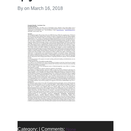
By on
March 16, 2018
Category: | Comments:
None