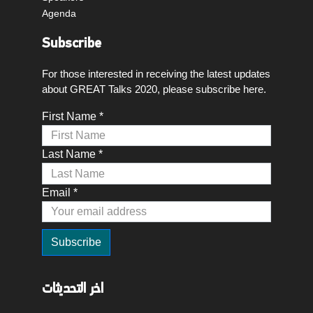
Agenda
Subscribe
For those interested in receiving the latest updates
about GREAT Talks 2020, please subscribe here.
First Name *
Last Name *
Email *
اخر التحديثات