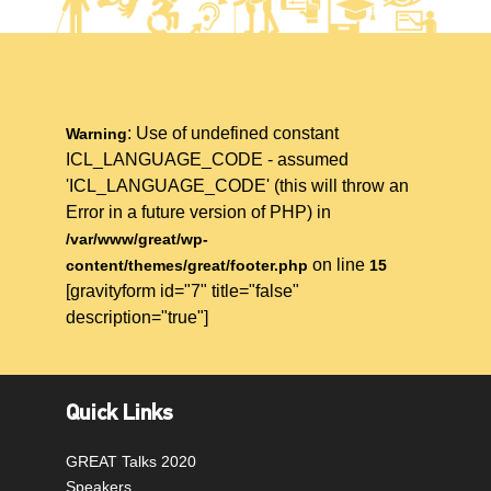
: Use of undefined constant
Warning
ICL_LANGUAGE_CODE - assumed
'ICL_LANGUAGE_CODE' (this will throw an
Error in a future version of PHP) in
/var/www/great/wp-
on line
content/themes/great/footer.php
15
[gravityform id="7" title="false"
description="true"]
Quick Links
GREAT Talks 2020
Speakers