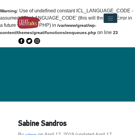
: Use of undefined constant ICL_LANGUAGE_CODE -
Warning
assumed 'ICL_LANGUAGE_CODE' (this will throw an Error in
a future version of PHP) in
/var/www/great/wp-
on line
content/themes/great/functions/enqueues.php
23
Sabine Sandros
By
on
April 17, 2018
(updated April 17,
admin