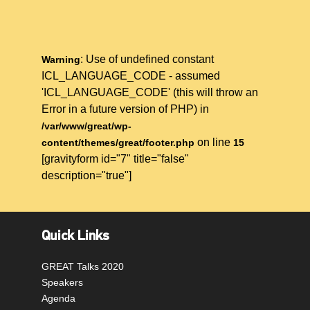
: Use of undefined constant
Warning
ICL_LANGUAGE_CODE - assumed
'ICL_LANGUAGE_CODE' (this will throw an
Error in a future version of PHP) in
/var/www/great/wp-
on line
content/themes/great/footer.php
15
[gravityform id="7" title="false"
description="true"]
Quick Links
GREAT Talks 2020
Speakers
Agenda