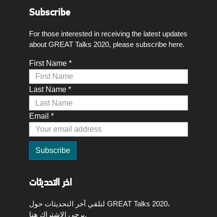
Subscribe
For those interested in receiving the latest updates
about GREAT Talks 2020, please subscribe here.
First Name *
Last Name *
Email *
اخر التحديثات
لتلقي آخر التحديثات حول GREAT Talks 2020،
يرجى الاشتراك هنا.