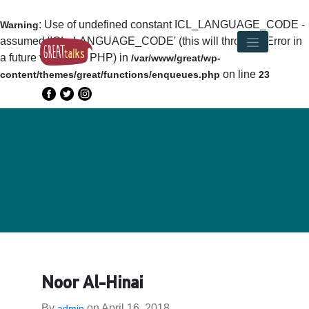
: Use of undefined constant ICL_LANGUAGE_CODE -
Warning
assumed 'ICL_LANGUAGE_CODE' (this will throw an Error in
a future version of PHP) in
/var/www/great/wp-
on line
content/themes/great/functions/enqueues.php
23
Noor Al-Hinai
By
on
April 16, 2018
admin