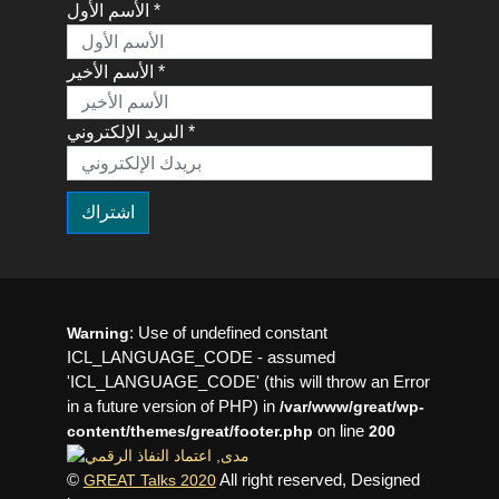
الأسم الأول *
الأسم الأخير *
البريد الإلكتروني *
: Use of undefined constant
Warning
ICL_LANGUAGE_CODE - assumed
'ICL_LANGUAGE_CODE' (this will throw an Error
in a future version of PHP) in
/var/www/great/wp-
on line
content/themes/great/footer.php
200
©
All right reserved, Designed
GREAT Talks 2020