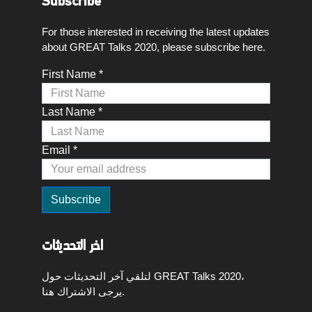
Subscribe
For those interested in receiving the latest updates
about GREAT Talks 2020, please subscribe here.
First Name *
Last Name *
Email *
اخر التحديثات
لتلقي آخر التحديثات حول GREAT Talks 2020،
يرجى الاشتراك هنا.