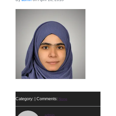
Category: | Comments:
None
admin