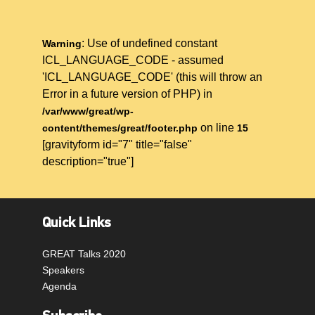
: Use of undefined constant
Warning
ICL_LANGUAGE_CODE - assumed
'ICL_LANGUAGE_CODE' (this will throw an
Error in a future version of PHP) in
/var/www/great/wp-
on line
content/themes/great/footer.php
15
[gravityform id="7" title="false"
description="true"]
Quick Links
GREAT Talks 2020
Speakers
Agenda