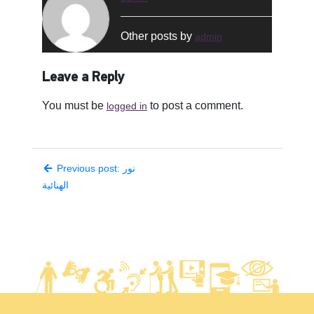
Other posts by
admin
Leave a Reply
You must be
to post a comment.
logged in
Previous post: نور
الهنائية