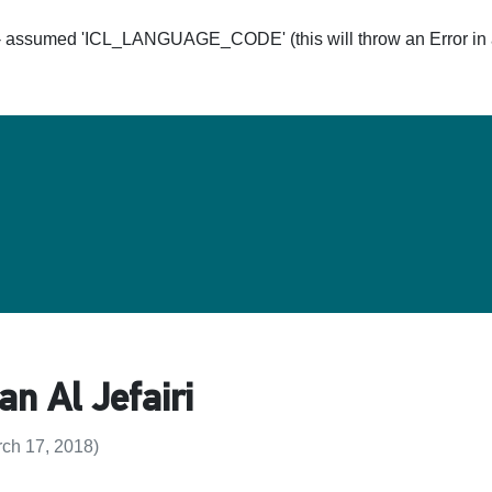
ssumed 'ICL_LANGUAGE_CODE' (this will throw an Error in a 
Hom
 Al Jefairi
ch 17, 2018)