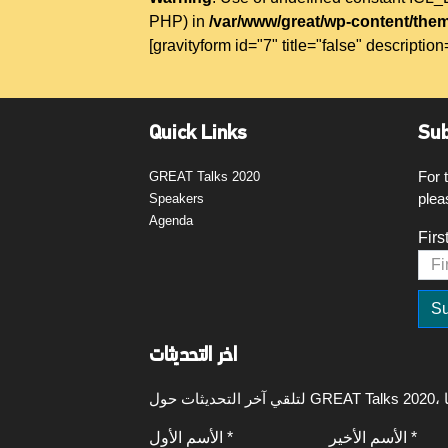
PHP) in
/var/www/great/wp-content/them
[gravityform id="7" title="false" description
Quick Links
Sub
For 
GREAT Talks 2020
plea
Speakers
Agenda
Firs
اخر التحديثات
الأسم الأول *
الأسم الأخير *