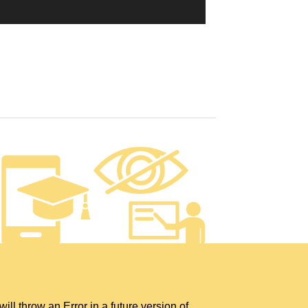
hrow an Error in a future version of