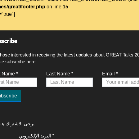
es/great/footer.php
on line
15
="true"]
scribe
those interested in receiving the latest updates about GREAT Talks 2
se subscribe here.
t Name *
Last Name *
Email *
لتلقي آخر التحديثات حول GREAT Talks 2020، يرجى الاشتراك هنا.
البريد الإلكتروني *