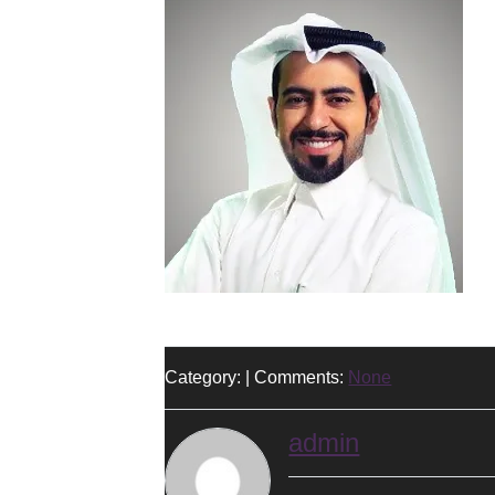
Category: | Comments:
None
admin