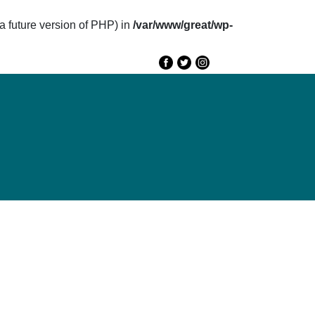
future version of PHP) in
/var/www/great/wp-
e
GREAT 2020
Speakers
Agenda