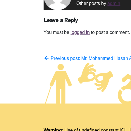
Other posts by
admin
Leave a Reply
You must be
logged in
to post a comment.
Previous post: Mr. Mohammed Hasan Al
Warning
: Use of undefined constant IC