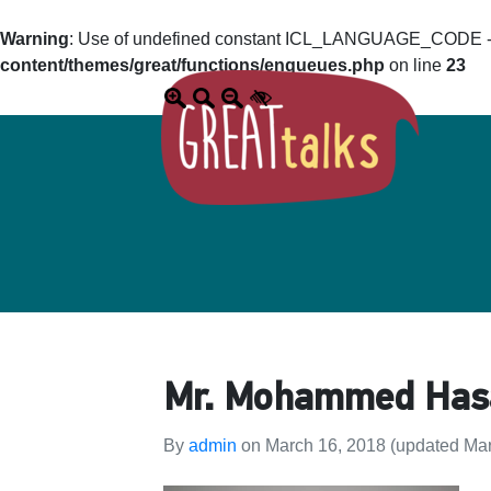
Warning
: Use of undefined constant ICL_LANGUAGE_CODE - a
content/themes/great/functions/enqueues.php
on line
23
Mr. Mohammed Hasan
By
admin
on
March 16, 2018
(updated Mar