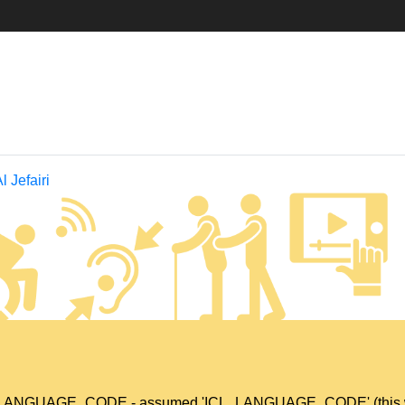
 Jefairi
L_LANGUAGE_CODE - assumed 'ICL_LANGUAGE_CODE' (this will t