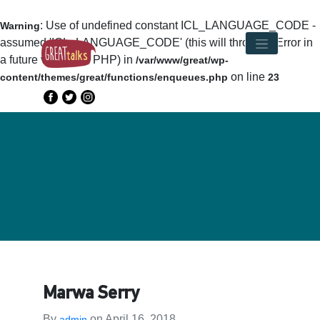
: Use of undefined constant ICL_LANGUAGE_CODE -
Warning
assumed 'ICL_LANGUAGE_CODE' (this will throw an Error in
a future version of PHP) in
/var/www/great/wp-
on line
content/themes/great/functions/enqueues.php
23
Marwa Serry
By
on
April 16, 2018
admin