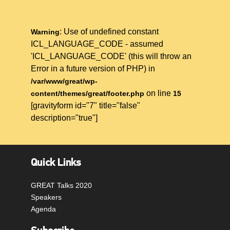
: Use of undefined constant
Warning
ICL_LANGUAGE_CODE - assumed
'ICL_LANGUAGE_CODE' (this will throw an
Error in a future version of PHP) in
/var/www/great/wp-
on line
content/themes/great/footer.php
15
[gravityform id="7" title="false"
description="true"]
Quick Links
GREAT Talks 2020
Speakers
Agenda