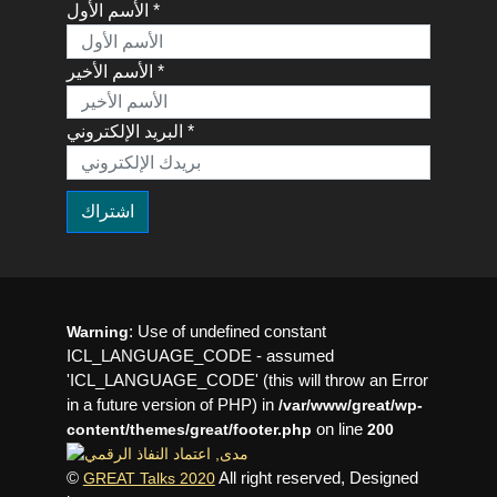
الأسم الأول *
الأسم الأخير *
البريد الإلكتروني *
: Use of undefined constant
Warning
ICL_LANGUAGE_CODE - assumed
'ICL_LANGUAGE_CODE' (this will throw an Error
in a future version of PHP) in
/var/www/great/wp-
on line
content/themes/great/footer.php
200
©
All right reserved, Designed
GREAT Talks 2020