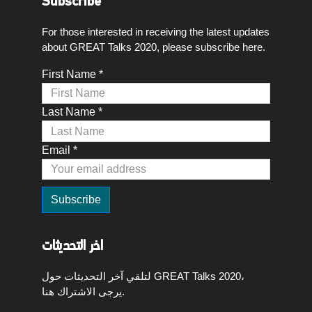
Subscribe
For those interested in receiving the latest updates
about GREAT Talks 2020, please subscribe here.
First Name *
Last Name *
Email *
اخر التحديثات
لتلقي آخر التحديثات حول GREAT Talks 2020،
يرجى الاشتراك هنا.