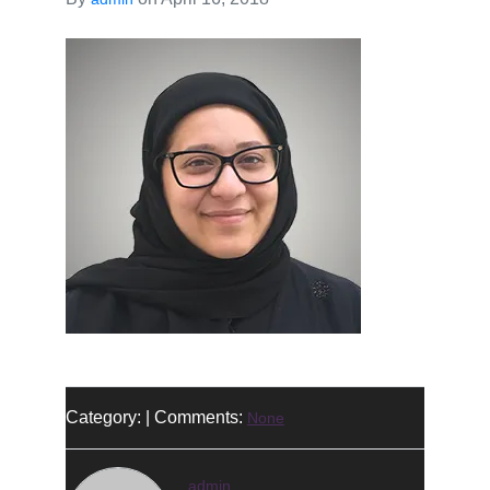
Category: | Comments:
None
admin