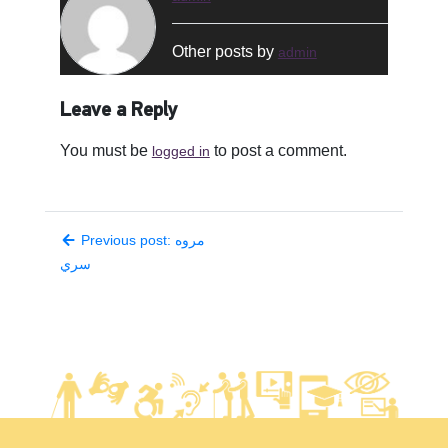
Other posts by
admin
Leave a Reply
You must be
to post a comment.
logged in
Previous post: مروه
سري