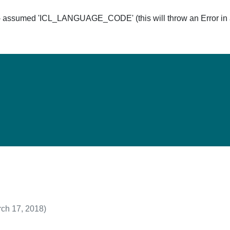
ssumed 'ICL_LANGUAGE_CODE' (this will throw an Error in a 
Hom
ch 17, 2018)