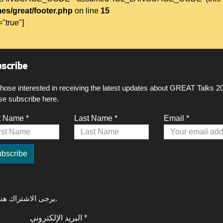
es/great/footer.php
on line
15
="true"]
scribe
those interested in receiving the latest updates about GREAT Talks 2
se subscribe here.
t Name *
Last Name *
Email *
لتلقي آخر التحديثات حول GREAT Talks 2020، يرجى الاشتراك هنا.
البريد الإلكتروني *