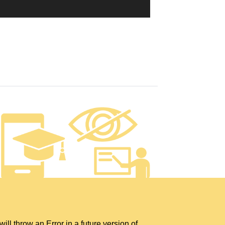
hrow an Error in a future version of