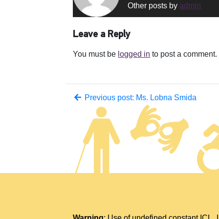
Other posts by
admin
Leave a Reply
You must be
logged in
to post a comment.
Previous post: Ms. Lobna Smida
Warning
: Use of undefined constant IC