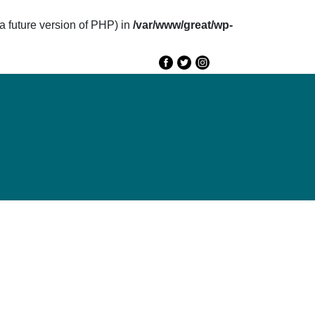
future version of PHP) in
/var/www/great/wp-
e
GREAT 2020
Speakers
Agenda