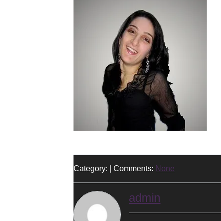
Category: | Comments:
None
admin