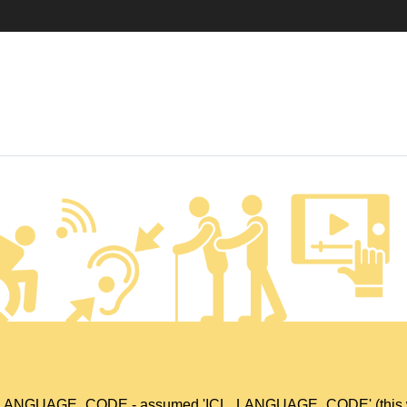
L_LANGUAGE_CODE - assumed 'ICL_LANGUAGE_CODE' (this will t