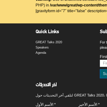
PHP) in
/var/www/great/wp-content/them
[gravityform id="7" title="false" description
Quick Links
Sub
For 
GREAT Talks 2020
plea
Speakers
Agenda
Firs
اخر التحديثات
الأسم الأول *
الأسم الأخير *