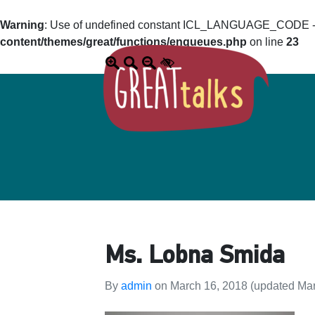
Warning
: Use of undefined constant ICL_LANGUAGE_CODE - a
content/themes/great/functions/enqueues.php
on line
23
Ms. Lobna Smida
By
admin
on
March 16, 2018
(updated Mar