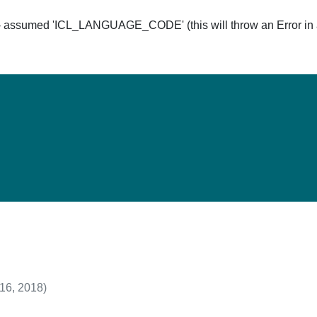
ssumed 'ICL_LANGUAGE_CODE' (this will throw an Error in a 
Hom
 16, 2018)