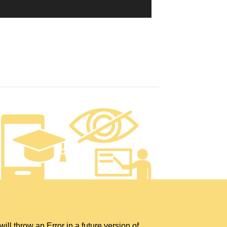
hrow an Error in a future version of