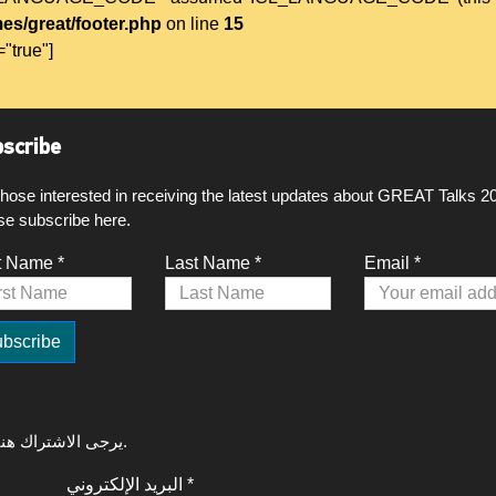
es/great/footer.php
on line
15
="true"]
scribe
those interested in receiving the latest updates about GREAT Talks 2
se subscribe here.
t Name *
Last Name *
Email *
لتلقي آخر التحديثات حول GREAT Talks 2020، يرجى الاشتراك هنا.
البريد الإلكتروني *