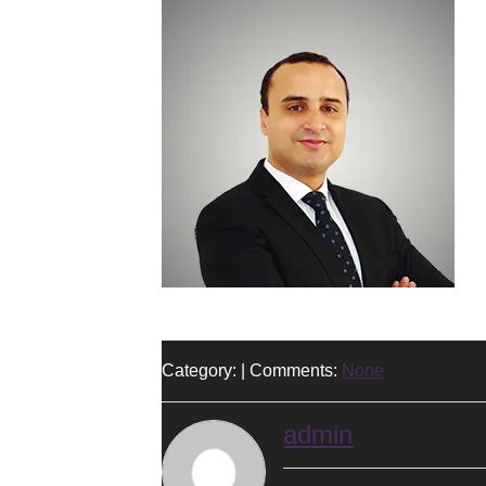
Category: | Comments:
None
admin