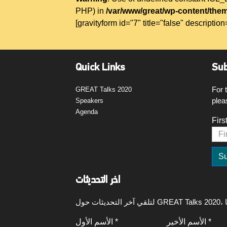
PHP) in
/var/www/great/wp-content/them
[gravityform id="7" title="false" description
Quick Links
Sub
For 
GREAT Talks 2020
plea
Speakers
Agenda
Firs
اخر التحديثات
الأسم الأول *
الأسم الأخير *