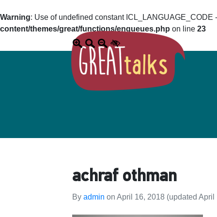
Warning
: Use of undefined constant ICL_LANGUAGE_CODE - a
content/themes/great/functions/enqueues.php
on line
23
achraf othman
By
admin
on
April 16, 2018
(updated April