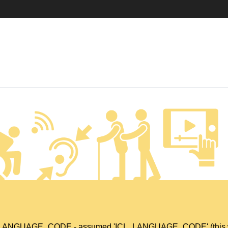
L_LANGUAGE_CODE - assumed 'ICL_LANGUAGE_CODE' (this will t