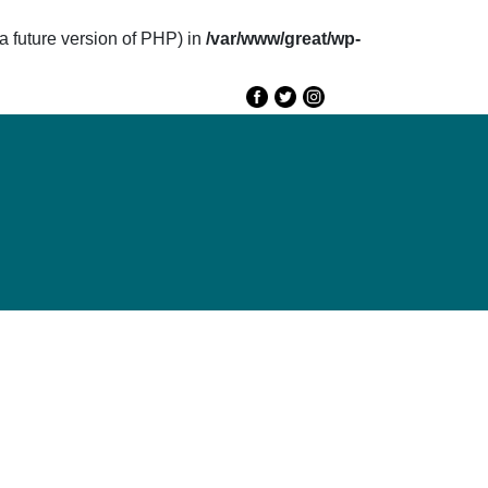
future version of PHP) in
/var/www/great/wp-
e
GREAT 2020
Speakers
Agenda