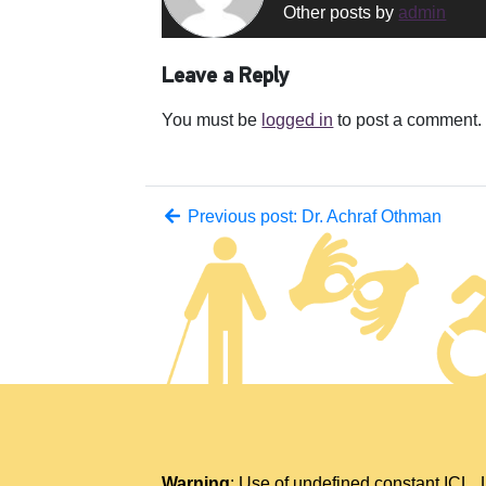
Other posts by
admin
Leave a Reply
You must be
logged in
to post a comment.
Previous post: Dr. Achraf Othman
Warning
: Use of undefined constant IC