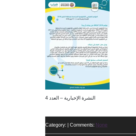
النشرة الإخبارية – العدد 4
Category: | Comments:
None