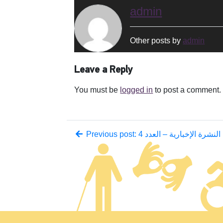
admin
Other posts by
admin
Leave a Reply
You must be
logged in
to post a comment.
Previous post: النشرة الإخبارية – العدد 4