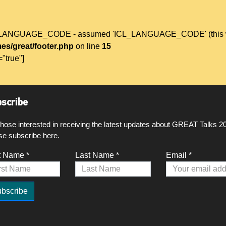
L_LANGUAGE_CODE - assumed 'ICL_LANGUAGE_CODE' (this will t
es/great/footer.php
on line
15
="true"]
scribe
those interested in receiving the latest updates about GREAT Talks 2
se subscribe here.
t Name *
Last Name *
Email *