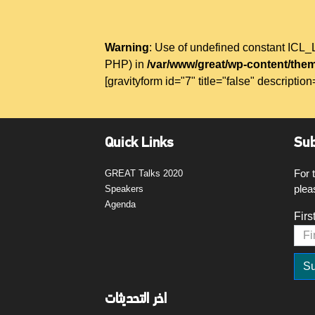
Warning
: Use of undefined constant IC
PHP) in
/var/www/great/wp-content/them
[gravityform id="7" title="false" description
Quick Links
Sub
For 
GREAT Talks 2020
plea
Speakers
Agenda
Firs
اخر التحديثات