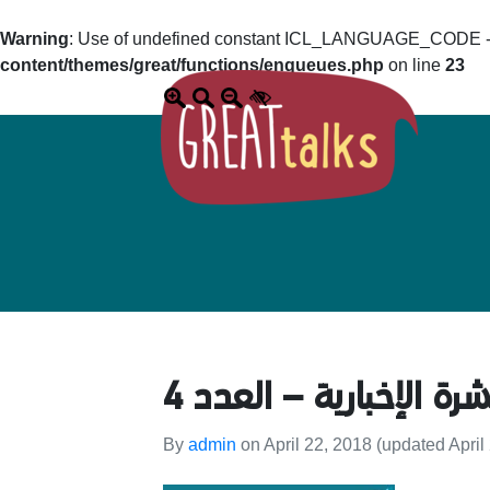
Warning
: Use of undefined constant ICL_LANGUAGE_CODE - a
content/themes/great/functions/enqueues.php
on line
23
النشرة الإخبارية – العد
By
admin
on
April 22, 2018
(updated April