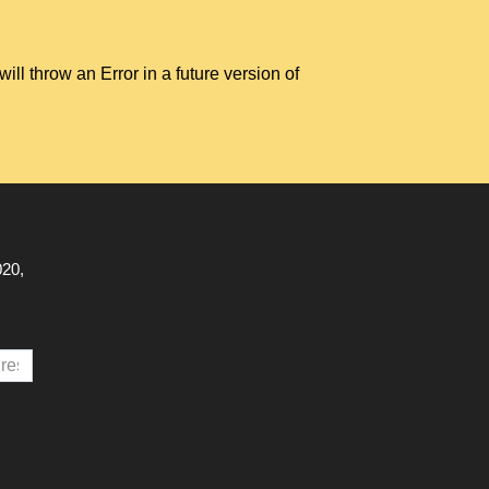
hrow an Error in a future version of
020,