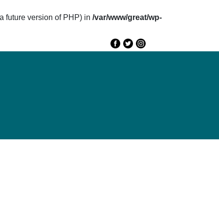
future version of PHP) in
/var/www/great/wp-
e
GREAT 2020
Speakers
Agenda