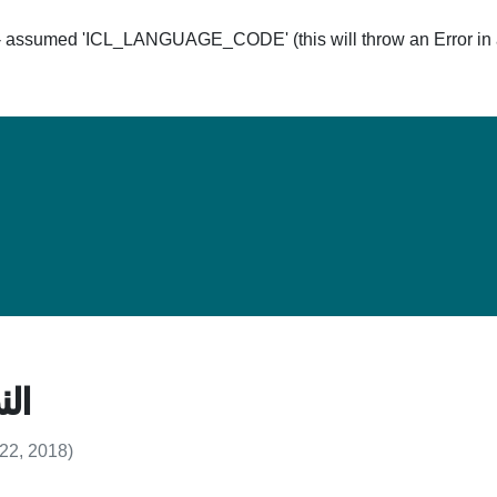
ssumed 'ICL_LANGUAGE_CODE' (this will throw an Error in a 
Hom
د 4
 22, 2018)