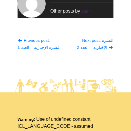
Other posts by
admin
Previous post:
Next post: النشرة
النشرة الإخبارية – العدد 1
الإخبارية – العدد 2
: Use of undefined constant
Warning
ICL_LANGUAGE_CODE - assumed