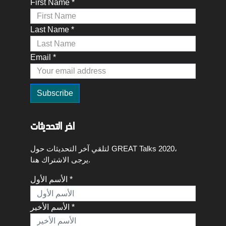
First Name *
Last Name *
Email *
اخر التحديثات
لتلقي آخر التحديثات حول GREAT Talks 2020،
يرجى الاشتراك هنا.
الأسم الأول *
الأسم الأخير *