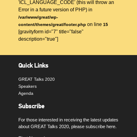
'ICL_LANGUAGE_CODE' (this will throw an
Error in a future version of PHP) in
/var/www/great/wp-
on line
content/themes/great/footer.php
15
[gravityform id="7" title="false"
description="true"]
Quick Links
GREAT Talks 2020
Speakers
Agenda
Subscribe
For those interested in receiving the latest updates
about GREAT Talks 2020, please subscribe here.