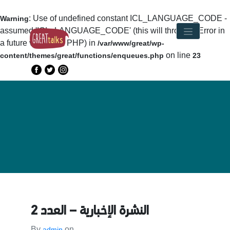
: Use of undefined constant ICL_LANGUAGE_CODE -
Warning
assumed 'ICL_LANGUAGE_CODE' (this will throw an Error in
a future version of PHP) in
/var/www/great/wp-
on line
content/themes/great/functions/enqueues.php
23
النشرة الإخبارية – العدد 2
By
on
admin