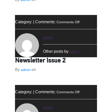
on
Category: | Comments:
Comments Off
النشرة
الإخبارية
–
admin
العدد
2
Other posts by
admin
Newsletter Issue 2
By
on
admin
on
Category: | Comments:
Comments Off
Newsletter
Issue
2
admin