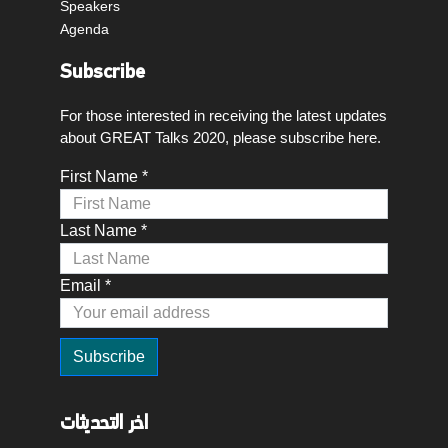
Speakers
Agenda
Subscribe
For those interested in receiving the latest updates
about GREAT Talks 2020, please subscribe here.
First Name *
Last Name *
Email *
اخر التحديثات