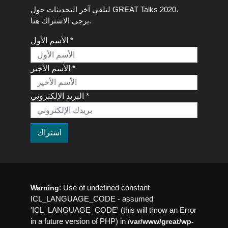
لتلقي آخر التحديثات حول GREAT Talks 2020،
يرجى الاشتراك هنا.
الأسم الأول *
الأسم الأخير *
البريد الإلكتروني *
: Use of undefined constant
Warning
ICL_LANGUAGE_CODE - assumed
'ICL_LANGUAGE_CODE' (this will throw an Error
in a future version of PHP) in
/var/www/great/wp-