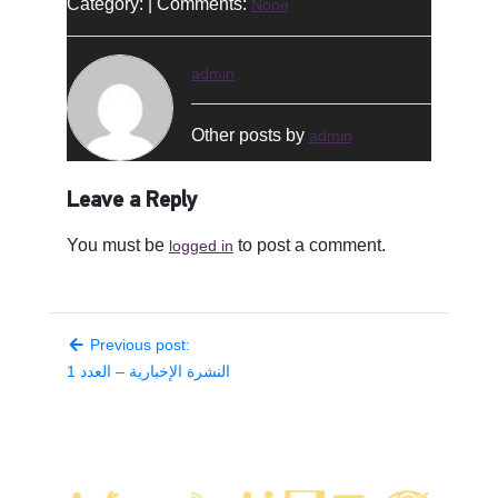
Category: | Comments:
None
admin
Other posts by
admin
Leave a Reply
You must be
to post a comment.
logged in
Previous post:
النشرة الإخبارية – العدد 1