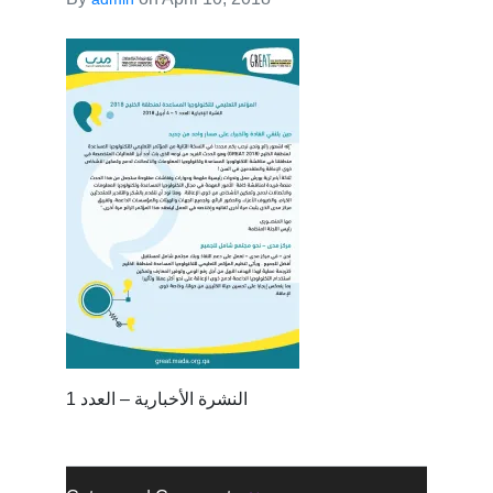
النشرة الأخبارية – العدد 1