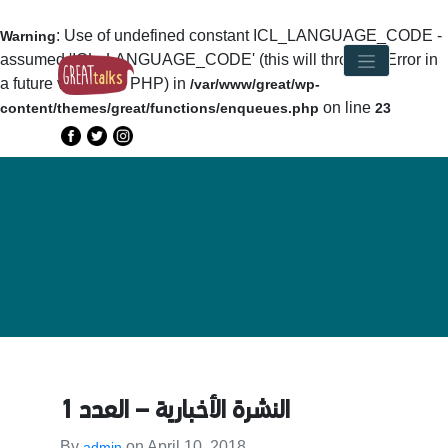
: Use of undefined constant ICL_LANGUAGE_CODE -
Warning
assumed 'ICL_LANGUAGE_CODE' (this will throw an Error in
a future version of PHP) in
/var/www/great/wp-
on line
content/themes/great/functions/enqueues.php
23
النشرة الأخبارية – العدد 1
By
on
April 10, 2018
admin