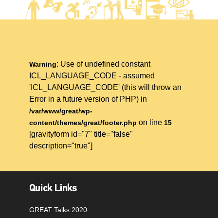
: Use of undefined constant
Warning
ICL_LANGUAGE_CODE - assumed
'ICL_LANGUAGE_CODE' (this will throw an
Error in a future version of PHP) in
/var/www/great/wp-
on line
content/themes/great/footer.php
15
[gravityform id="7" title="false"
description="true"]
Quick Links
GREAT Talks 2020