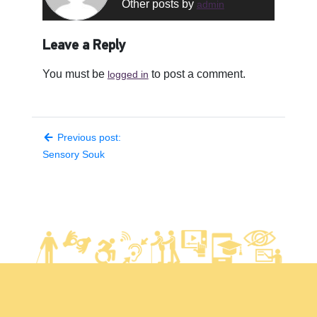
Other posts by
admin
Leave a Reply
You must be
to post a comment.
logged in
Previous post:
Sensory Souk