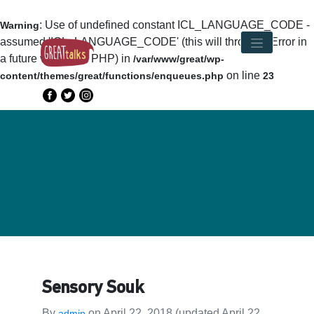
: Use of undefined constant ICL_LANGUAGE_CODE -
Warning
assumed 'ICL_LANGUAGE_CODE' (this will throw an Error in
a future version of PHP) in
/var/www/great/wp-
on line
content/themes/great/functions/enqueues.php
23
Sensory Souk
By
on
April 22, 2018
(updated April 22,
admin