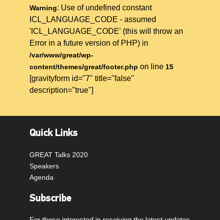
: Use of undefined constant
Warning
ICL_LANGUAGE_CODE - assumed
'ICL_LANGUAGE_CODE' (this will throw an
Error in a future version of PHP) in
/var/www/great/wp-
on line
content/themes/great/footer.php
15
[gravityform id="7" title="false"
description="true"]
Quick Links
GREAT Talks 2020
Speakers
Agenda
Subscribe
For those interested in receiving the latest updates