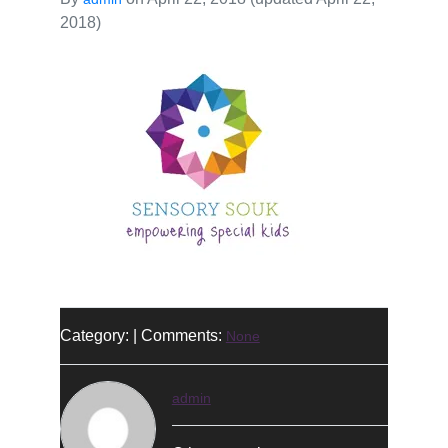
2018)
Category: | Comments:
None
admin