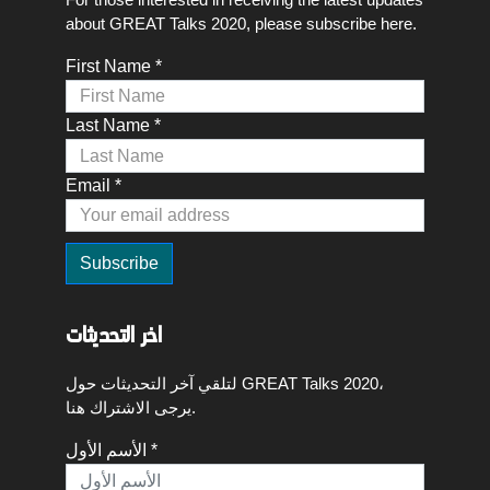
about GREAT Talks 2020, please subscribe here.
First Name *
Last Name *
Email *
اخر التحديثات
لتلقي آخر التحديثات حول GREAT Talks 2020،
يرجى الاشتراك هنا.
الأسم الأول *