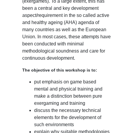
(exergames). To a large extent, this has
been a central and key development
aspect/requirement in the so called active
and healthy ageing (AHA) agenda of
many countries as well as the European
Union. In most cases, these attempts have
been conducted with minimal
methodological soundness and care for
continuous development.
The objective of this workshop is to:
put emphasis on game based
mental and physical training and
make a distinction between pure
exergaming and training
discuss the necessary technical
elements for the development of
such environments
explain why suitable methodologies