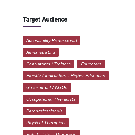
Target Audience
Accessibility Professional
Administrators
Consultants / Trainers
Educators
Faculty / Instructors - Higher Education
Government / NGOs
Occupational Therapists
Paraprofessionals
Physical Therapists
Rehabilitation Therapists