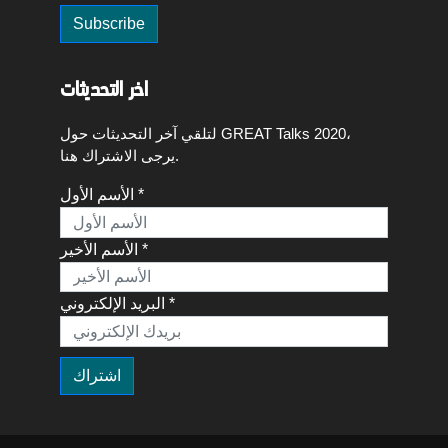
اخر التحديثات
لتلقي آخر التحديثات حول GREAT Talks 2020،
يرجى الاشتراك هنا.
الأسم الأول *
الأسم الأخير *
البريد الإلكتروني *