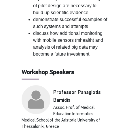
of pilot design are necessary to
build up scientific evidence
demonstrate successful examples of
such systems and attempts
discuss how additional monitoring
with mobile sensors (mhealth) and
analysis of related big data may
become a future investment.
Workshop Speakers
Professor Panagiotis
Bamidis
Assoc. Prof. of Medical
Education Informatics -
Medical School of the Aristotle University of
Thessaloniki, Greece