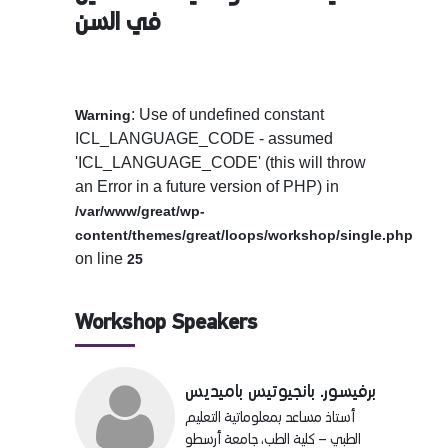
في السن
: Use of undefined constant
Warning
ICL_LANGUAGE_CODE - assumed
'ICL_LANGUAGE_CODE' (this will throw
an Error in a future version of PHP) in
/var/www/great/wp-
content/themes/great/loops/workshop/single.php
on line
25
Workshop Speakers
برفيسور. بانجيوتيس باميديس
أستاذ مساعد بمعلوماتية التعليم
الطبي – كلية الطب، جامعة أرسطو