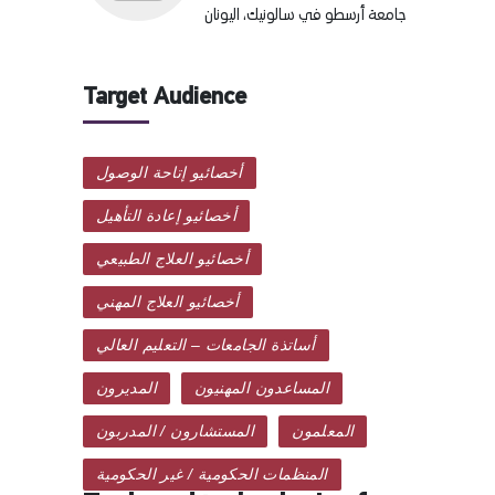
جامعة أرسطو في سالونيك، اليونان
Target Audience
أخصائيو إتاحة الوصول
أخصائيو إعادة التأهيل
أخصائيو العلاج الطبيعي
أخصائيو العلاج المهني
أساتذة الجامعات – التعليم العالي
المديرون
المساعدون المهنيون
المستشارون / المدربون
المعلمون
المنظمات الحكومية / غير الحكومية