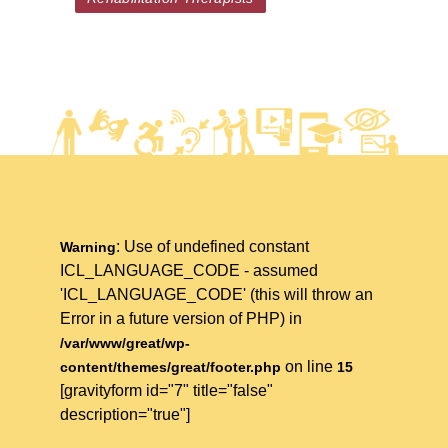
: Use of undefined constant
Warning
ICL_LANGUAGE_CODE - assumed
'ICL_LANGUAGE_CODE' (this will throw an
Error in a future version of PHP) in
/var/www/great/wp-
on line
content/themes/great/footer.php
15
[gravityform id="7" title="false"
description="true"]