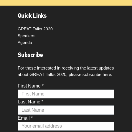
Quick Links
GREAT Talks 2020
Speakers
Agenda
Subscribe
For those interested in receiving the latest updates
about GREAT Talks 2020, please subscribe here.
First Name *
Last Name *
Email *