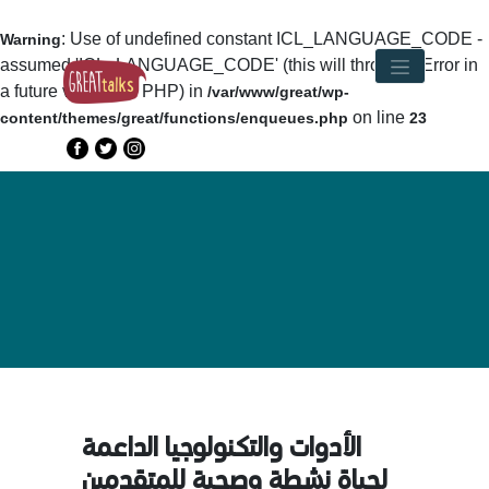
: Use of undefined constant ICL_LANGUAGE_CODE -
Warning
assumed 'ICL_LANGUAGE_CODE' (this will throw an Error in
a future version of PHP) in
/var/www/great/wp-
on line
content/themes/great/functions/enqueues.php
23
الأدوات والتكنولوجيا الداعمة
لحياة نشطة وصحية للمتقدمين