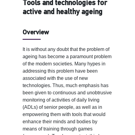
Tools and technologies for
active and healthy ageing
Overview
It is without any doubt that the problem of
ageing has become a paramount problem
of the modern societies. Many hypes in
addressing this problem have been
associated with the use of new
technologies. Thus, much emphasis has
been given to continuous and unobtrusive
monitoring of activities of daily living
(ADLs) of senior people, as well as in
empowering them with tools that would
enhance their minds and bodies by
means of training through games