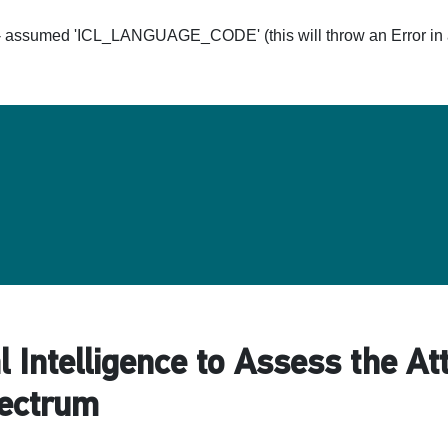
ssumed 'ICL_LANGUAGE_CODE' (this will throw an Error in a 
Hom
al Intelligence to Assess the At
pectrum