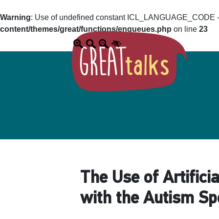
Warning
: Use of undefined constant ICL_LANGUAGE_CODE - a
content/themes/great/functions/enqueues.php
on line
23
The Use of Artifici
with the Autism S