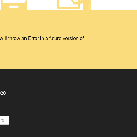
hrow an Error in a future version of
020,