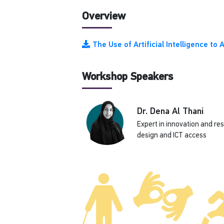
Overview
The Use of Artificial Intelligence t
Workshop Speakers
Dr. Dena Al Thani
Expert in innovation and re
design and ICT access