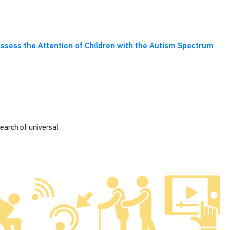
o Assess the Attention of Children with the Autism Spectrum
search of universal