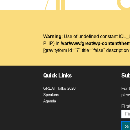
Warning
: Use of undefined constant IC
PHP) in
/var/www/great/wp-content/them
[gravityform id="7" title="false" description
Quick Links
Sub
For 
GREAT Talks 2020
plea
Speakers
Agenda
Firs