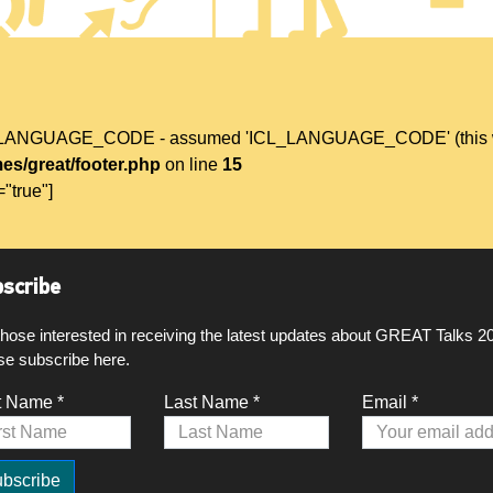
L_LANGUAGE_CODE - assumed 'ICL_LANGUAGE_CODE' (this will t
es/great/footer.php
on line
15
="true"]
scribe
those interested in receiving the latest updates about GREAT Talks 2
se subscribe here.
t Name *
Last Name *
Email *