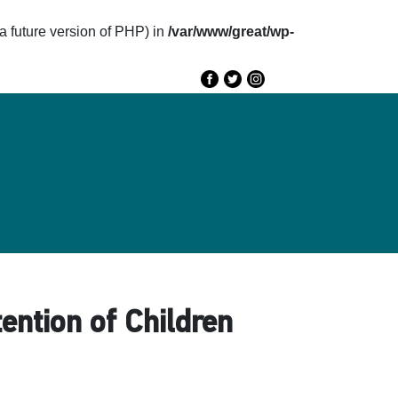
future version of PHP) in
/var/www/great/wp-
e
GREAT 2020
Speakers
Agenda
tention of Children