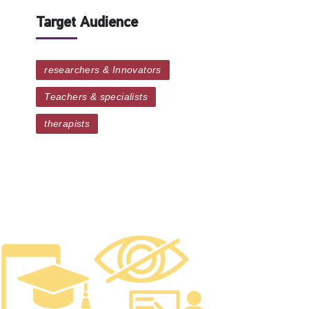
Target Audience
researchers & Innovators
Teachers & specialists
therapists