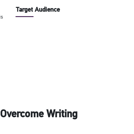
Target Audience
is
o Overcome Writing