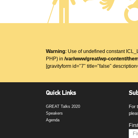
Warning
: Use of undefined constant IC
PHP) in
/var/www/great/wp-content/them
[gravityform id="7" title="false" description
Quick Links
Sub
For 
GREAT Talks 2020
plea
Speakers
Agenda
Firs