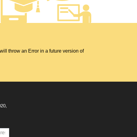
hrow an Error in a future version of
020,