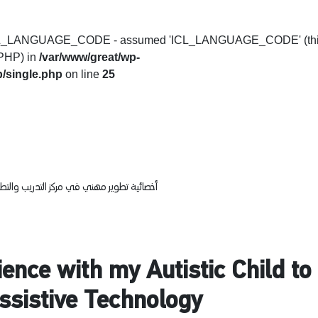
t ICL_LANGUAGE_CODE - assumed 'ICL_LANGUAGE_CODE' (th
f PHP) in
/var/www/great/wp-
/single.php
on line
25
يب والتطوير التربوي بوزارة التعليم والتعليم
ence with my Autistic Child t
Assistive Technology