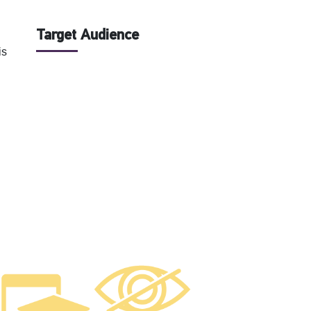
Target Audience
is