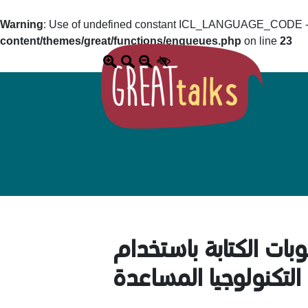
Warning
: Use of undefined constant ICL_LANGUAGE_CODE - a
content/themes/great/functions/enqueues.php
on line
23
تجربتي الشخصية مع ط
التكنولوجيا المساعدة