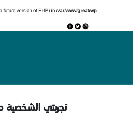
future version of PHP) in
/var/www/great/wp-
e
GREAT 2020
Speakers
Agenda
الكتابة باستخدام