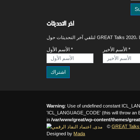
اخر التحديثات
الأسم الأول *
الأسم الأخير *
Warning
: Use of undefined constant ICL
'ICL_LANGUAGE_CODE' (this will throw an Err
in
/var/www/great/wp-content/themes/great
©
GREAT Talks
Designed by
Mada