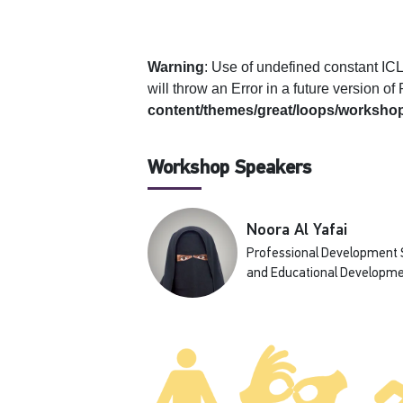
Warning
: Use of undefined constan
will throw an Error in a future version o
content/themes/great/loops/workshop
Workshop Speakers
Noora Al Yafai
Professional Development Sp
and Educational Developme