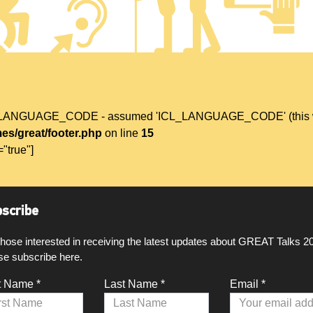
L_LANGUAGE_CODE - assumed 'ICL_LANGUAGE_CODE' (this will t
es/great/footer.php
on line
15
="true"]
scribe
those interested in receiving the latest updates about GREAT Talks 2
se subscribe here.
t Name *
Last Name *
Email *