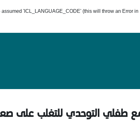
ssumed 'ICL_LANGUAGE_CODE' (this will throw an Error in a 
Hom
فلي التوحدي للتغلب على صعوبات 