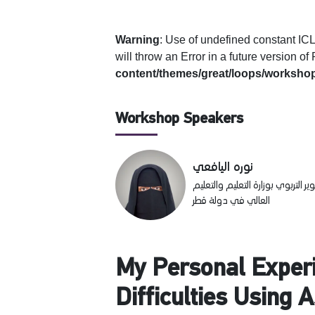
Warning
: Use of undefined constan
will throw an Error in a future version o
content/themes/great/loops/workshop
Workshop Speakers
نوره اليافعي
أخصائية تطوير مهني في مركز التدر
العالي في دولة قطر
My Personal Experi
Difficulties Using 