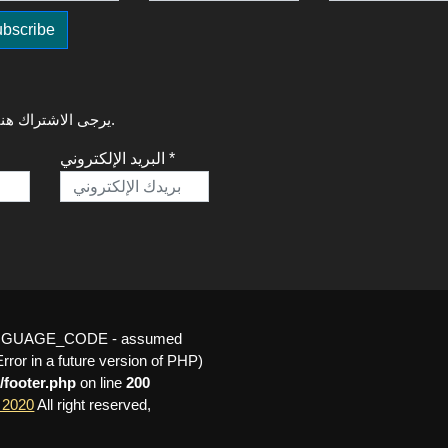
لتلقي آخر التحديثات حول GREAT Talks 2020، يرجى الاشتراك هنا.
البريد الإلكتروني *
_LANGUAGE_CODE - assumed
or in a future version of PHP)
/footer.php
on line
200
 2020
All right reserved,