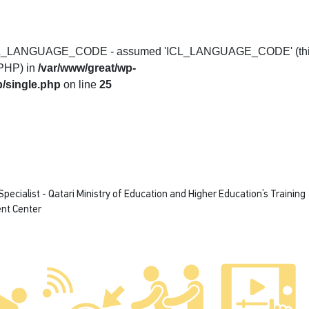
t ICL_LANGUAGE_CODE - assumed 'ICL_LANGUAGE_CODE' (th
f PHP) in
/var/www/great/wp-
/single.php
on line
25
ecialist - Qatari Ministry of Education and Higher Education’s Training
nt Center