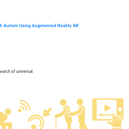
ith Autism Using Augmented Reality AR
search of universal