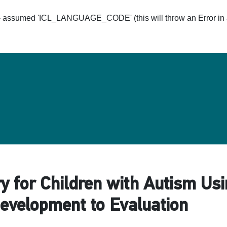
ssumed 'ICL_LANGUAGE_CODE' (this will throw an Error in a 
Hom
y for Children with Autism U
evelopment to Evaluation