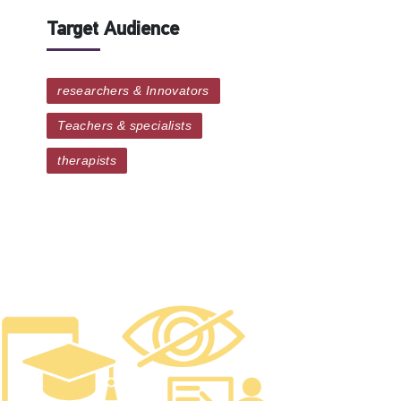
Target Audience
researchers & Innovators
Teachers & specialists
therapists