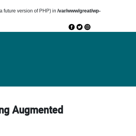
future version of PHP) in
/var/www/great/wp-
e
GREAT 2020
Speakers
Agenda
sing Augmented