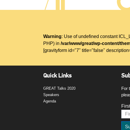
Warning
: Use of undefined constant IC
PHP) in
/var/www/great/wp-content/them
[gravityform id="7" title="false" description
Quick Links
Sub
For 
GREAT Talks 2020
plea
Speakers
Agenda
Firs