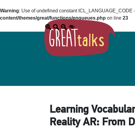
Warning
: Use of undefined constant ICL_LANGUAGE_CODE - a
content/themes/great/functions/enqueues.php
on line
23
Learning Vocabular
Reality AR: From D