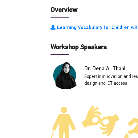
Overview
Learning Vocabulary for Children w
Workshop Speakers
Dr. Dena Al Thani
Expert in innovation and re
design and ICT access