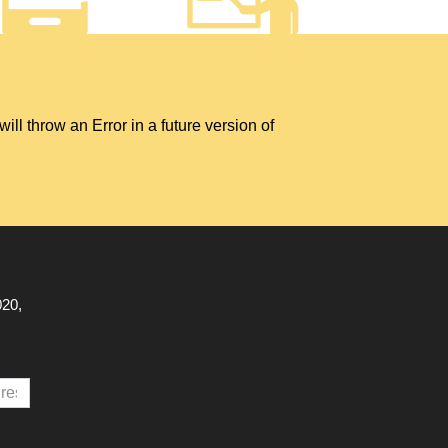
hrow an Error in a future version of
020,