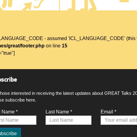
L_LANGUAGE_CODE - assumed 'ICL_LANGUAGE_CODE' (this will t
es/great/footer.php
on line
15
="true"]
scribe
those interested in receiving the latest updates about GREAT Talks 2
se subscribe here.
t Name *
Last Name *
Email *