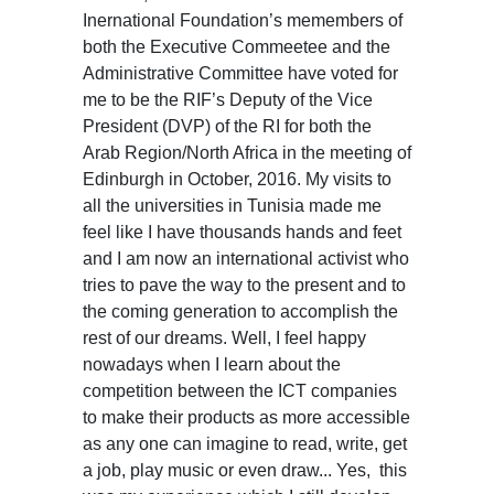
Inernational Foundation’s memembers of
both the Executive Commeetee and the
Administrative Committee have voted for
me to be the RIF’s Deputy of the Vice
President (DVP) of the RI for both the
Arab Region/North Africa in the meeting of
Edinburgh in October, 2016. My visits to
all the universities in Tunisia made me
feel like I have thousands hands and feet
and I am now an international activist who
tries to pave the way to the present and to
the coming generation to accomplish the
rest of our dreams. Well, I feel happy
nowadays when I learn about the
competition between the ICT companies
to make their products as more accessible
as any one can imagine to read, write, get
a job, play music or even draw... Yes, this