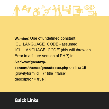
: Use of undefined constant
Warning
ICL_LANGUAGE_CODE - assumed
'ICL_LANGUAGE_CODE' (this will throw an
Error in a future version of PHP) in
/var/www/great/wp-
on line
content/themes/great/footer.php
15
[gravityform id="7" title="false"
description="true"]
Quick Links