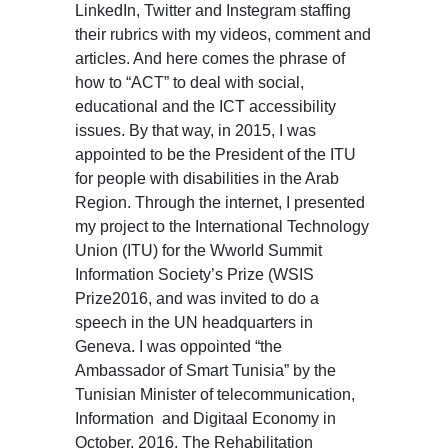
LinkedIn, Twitter and Instegram staffing
their rubrics with my videos, comment and
articles. And here comes the phrase of
how to “ACT” to deal with social,
educational and the ICT accessibility
issues. By that way, in 2015, I was
appointed to be the President of the ITU
for people with disabilities in the Arab
Region. Through the internet, I presented
my project to the International Technology
Union (ITU) for the Wworld Summit
Information Society’s Prize (WSIS
Prize2016, and was invited to do a
speech in the UN headquarters in
Geneva. I was oppointed “the
Ambassador of Smart Tunisia” by the
Tunisian Minister of telecommunication,
Information and Digitaal Economy in
October, 2016. The Rehabilitation