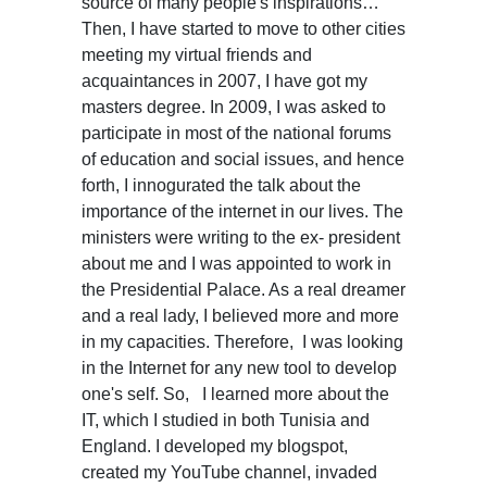
source of many people's inspirations…
Then, I have started to move to other cities
meeting my virtual friends and
acquaintances in 2007, I have got my
masters degree. In 2009, I was asked to
participate in most of the national forums
of education and social issues, and hence
forth, I innogurated the talk about the
importance of the internet in our lives. The
ministers were writing to the ex- president
about me and I was appointed to work in
the Presidential Palace. As a real dreamer
and a real lady, I believed more and more
in my capacities. Therefore, I was looking
in the Internet for any new tool to develop
one's self. So, I learned more about the
IT, which I studied in both Tunisia and
England. I developed my blogspot,
created my YouTube channel, invaded