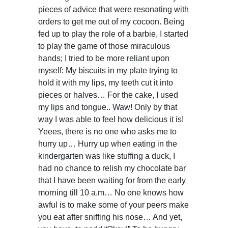
pieces of advice that were resonating with
orders to get me out of my cocoon. Being
fed up to play the role of a barbie, I started
to play the game of those miraculous
hands; I tried to be more reliant upon
myself: My biscuits in my plate trying to
hold it with my lips, my teeth cut it into
pieces or halves… For the cake, I used
my lips and tongue.. Waw! Only by that
way I was able to feel how delicious it is!
Yeees, there is no one who asks me to
hurry up… Hurry up when eating in the
kindergarten was like stuffing a duck, I
had no chance to relish my chocolate bar
that I have been waiting for from the early
morning till 10 a.m… No one knows how
awful is to make some of your peers make
you eat after sniffing his nose… And yet,