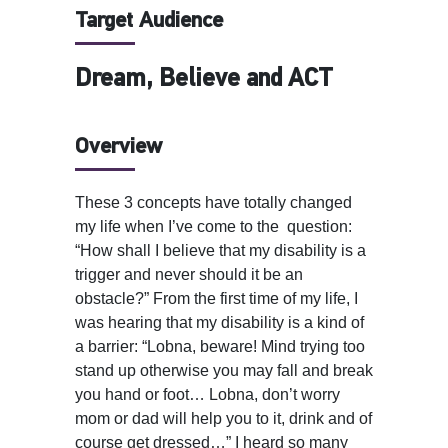
Target Audience
Dream, Believe and ACT
Overview
These 3 concepts have totally changed
my life when I’ve come to the question:
“How shall I believe that my disability is a
trigger and never should it be an
obstacle?” From the first time of my life, I
was hearing that my disability is a kind of
a barrier: “Lobna, beware! Mind trying too
stand up otherwise you may fall and break
you hand or foot… Lobna, don’t worry
mom or dad will help you to it, drink and of
course get dressed…” I heard so many