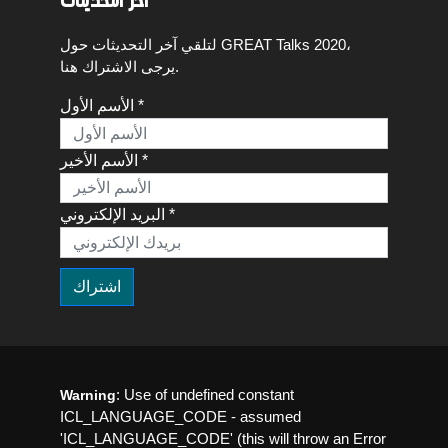
اخر التحديثات
لتلقي آخر التحديثات حول GREAT Talks 2020،
يرجى الاشتراك هنا.
الأسم الأول *
الأسم الأخير *
البريد الإلكتروني *
: Use of undefined constant
Warning
ICL_LANGUAGE_CODE - assumed
'ICL_LANGUAGE_CODE' (this will throw an Error