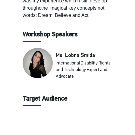
was my experience which I still develop
throughcthe magical key concepts not
words: Dream, Believe and Act.
Workshop Speakers
Ms. Lobna Smida
International Disability Rights
and Technology Expert and
Advocate
Target Audience