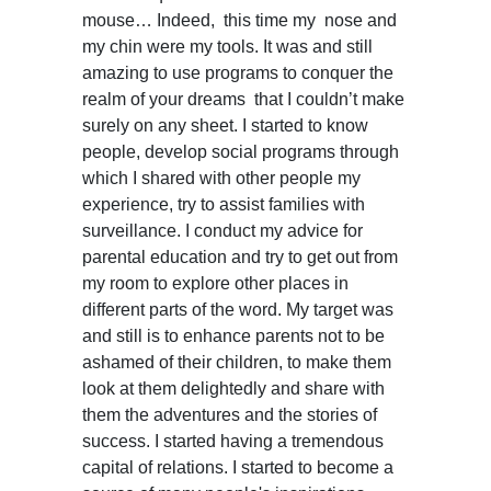
mouse… Indeed, this time my nose and
my chin were my tools. It was and still
amazing to use programs to conquer the
realm of your dreams that I couldn’t make
surely on any sheet. I started to know
people, develop social programs through
which I shared with other people my
experience, try to assist families with
surveillance. I conduct my advice for
parental education and try to get out from
my room to explore other places in
different parts of the word. My target was
and still is to enhance parents not to be
ashamed of their children, to make them
look at them delightedly and share with
them the adventures and the stories of
success. I started having a tremendous
capital of relations. I started to become a