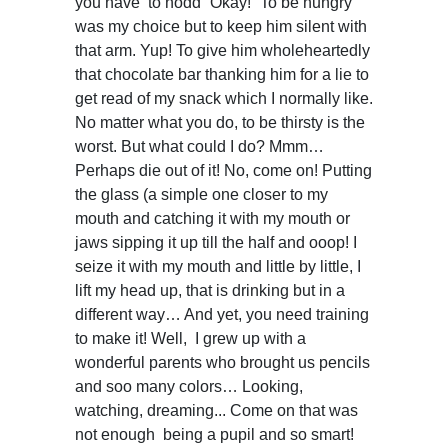
you have to nodd “Okay!” To be hungry
was my choice but to keep him silent with
that arm. Yup! To give him wholeheartedly
that chocolate bar thanking him for a lie to
get read of my snack which I normally like.
No matter what you do, to be thirsty is the
worst. But what could I do? Mmm…
Perhaps die out of it! No, come on! Putting
the glass (a simple one closer to my
mouth and catching it with my mouth or
jaws sipping it up till the half and ooop! I
seize it with my mouth and little by little, I
lift my head up, that is drinking but in a
different way… And yet, you need training
to make it! Well, I grew up with a
wonderful parents who brought us pencils
and soo many colors… Looking,
watching, dreaming... Come on that was
not enough being a pupil and so smart!