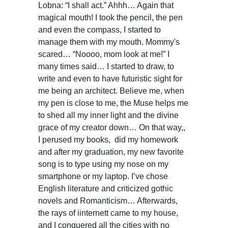
Lobna: “I shall act.” Ahhh… Again that
magical mouth! I took the pencil, the pen
and even the compass, I started to
manage them with my mouth. Mommy's
scared… “Noooo, mom look at me!” I
many times said… I started to draw, to
write and even to have futuristic sight for
me being an architect. Believe me, when
my pen is close to me, the Muse helps me
to shed all my inner light and the divine
grace of my creator down… On that way,,
I perused my books, did my homework
and after my graduation, my new favorite
song is to type using my nose on my
smartphone or my laptop. I’ve chose
English literature and criticized gothic
novels and Romanticism… Afterwards,
the rays of iinternett came to my house,
and I conquered all the cities with no