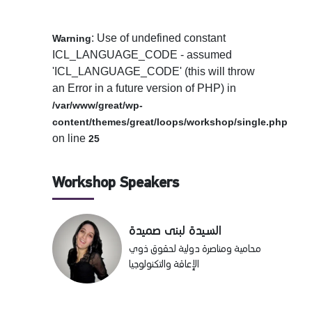
: Use of undefined constant
Warning
ICL_LANGUAGE_CODE - assumed
'ICL_LANGUAGE_CODE' (this will throw
an Error in a future version of PHP) in
/var/www/great/wp-
content/themes/great/loops/workshop/single.php
on line
25
Workshop Speakers
السيدة لبنى صميدة
محامية ومناصرة دولية لحقوق ذوي
الإعاقة والتكنولوجيا