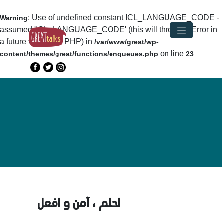
: Use of undefined constant ICL_LANGUAGE_CODE -
Warning
assumed 'ICL_LANGUAGE_CODE' (this will throw an Error in
a future version of PHP) in
/var/www/great/wp-
on line
content/themes/great/functions/enqueues.php
23
احلم ، آمن و افعل