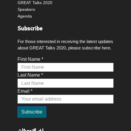
GREAT Talks 2020
Speakers
Agenda
Subscribe
For those interested in receiving the latest updates
about GREAT Talks 2020, please subscribe here.
First Name *
Last Name *
Email *