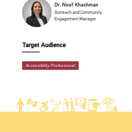
Dr. Nouf Khashman
Outreach and Community
Engagement Manager
Target Audience
Accessibility Professional