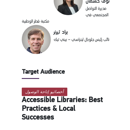
نوف خشمان
مديرة التواصل
المجتمعي في
مكتبة قطر الوطنية
براد تيرنر
نائب رئيس جلوبال ليتراسي – بيني تيك
Target Audience
أخصائيو إتاحة الوصول
Accessible Libraries: Best
Practices & Local
Successes