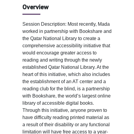
Overview
Session Description: Most recently, Mada
worked in partnership with Bookshare and
the Qatar National Library to create a
comprehensive accessibility initiative that
would encourage greater access to
reading and writing through the newly
established Qatar National Library. At the
heart of this initiative, which also includes
the establishment of an AT center and a
reading club for the blind, is a partnership
with Bookshare, the world’s largest online
library of accessible digital books.
Through this initiative, anyone proven to
have difficulty reading printed material as
a result of their disability or any functional
limitation will have free access to a year-