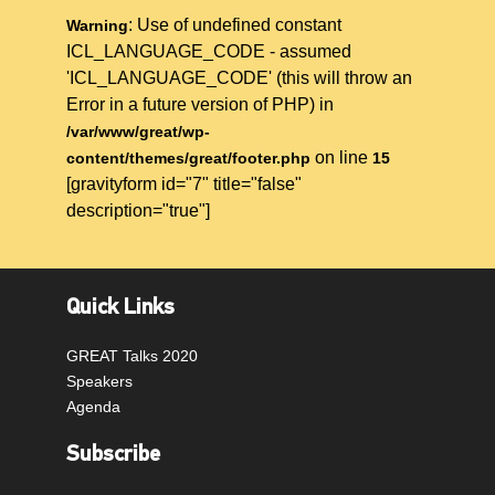
: Use of undefined constant
Warning
ICL_LANGUAGE_CODE - assumed
'ICL_LANGUAGE_CODE' (this will throw an
Error in a future version of PHP) in
/var/www/great/wp-
on line
content/themes/great/footer.php
15
[gravityform id="7" title="false"
description="true"]
Quick Links
GREAT Talks 2020
Speakers
Agenda
Subscribe