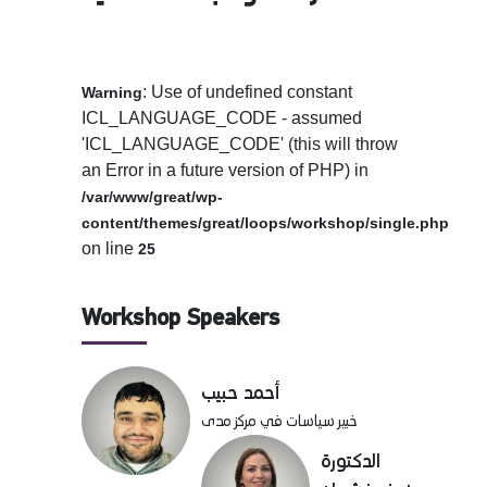
: Use of undefined constant
Warning
ICL_LANGUAGE_CODE - assumed
'ICL_LANGUAGE_CODE' (this will throw
an Error in a future version of PHP) in
/var/www/great/wp-
content/themes/great/loops/workshop/single.php
on line
25
Workshop Speakers
أحمد حبيب
خبير سياسات في مركز مدى
الدكتورة