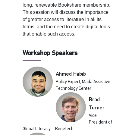
long, renewable Bookshare membership.
This session will discuss the importance
of greater access to literature in all its
forms, and the need to create digital tools
that enable such access.
Workshop Speakers
Ahmed Habib
Policy Expert, Mada Assistive
Technology Center
Brad
Turner
Vice
President of
Global Literacy – Benetech