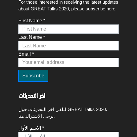
For those interested in receiving the latest updates
about GREAT Talks 2020, please subscribe here.
First Name *
Last Name *
Email *
اخر التحديثات
لتلقي آخر التحديثات حول GREAT Talks 2020،
يرجى الاشتراك هنا.
الأسم الأول *