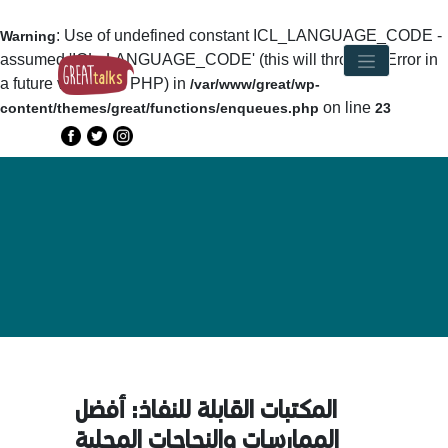
: Use of undefined constant ICL_LANGUAGE_CODE -
Warning
assumed 'ICL_LANGUAGE_CODE' (this will throw an Error in
a future version of PHP) in
/var/www/great/wp-
on line
content/themes/great/functions/enqueues.php
23
المكتبات القابلة للنفاذ: أفضل
الممارسات والنجاحات المحلية