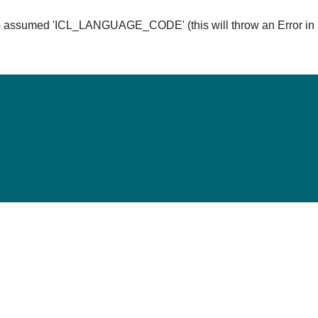
ssumed 'ICL_LANGUAGE_CODE' (this will throw an Error in a 
Hom