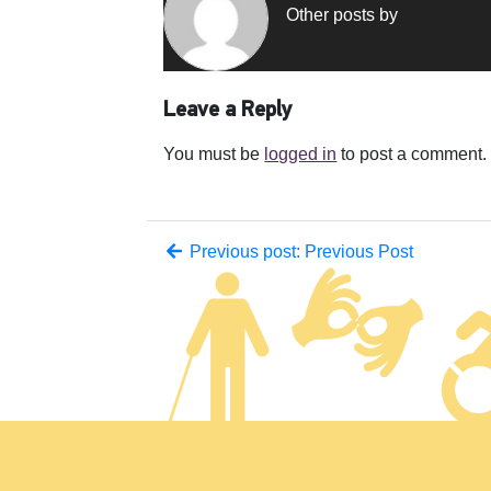
Other posts by
Leave a Reply
You must be
logged in
to post a comment.
Previous post: Previous Post