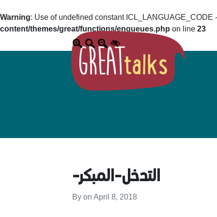
Warning
: Use of undefined constant ICL_LANGUAGE_CODE - a
content/themes/great/functions/enqueues.php
on line
23
-التدخل-المبكر
By on
April 8, 2018