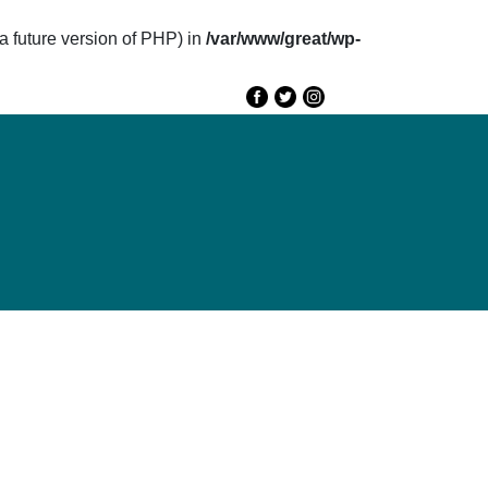
future version of PHP) in
/var/www/great/wp-
e
GREAT 2020
Speakers
Agenda