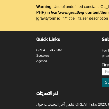
Warning
: Use of undefined constant IC
PHP) in
/var/www/great/wp-content/them
[gravityform id="7" title="false" description
Quick Links
Sub
For 
GREAT Talks 2020
plea
Speakers
Agenda
Firs
اخر التحديثات