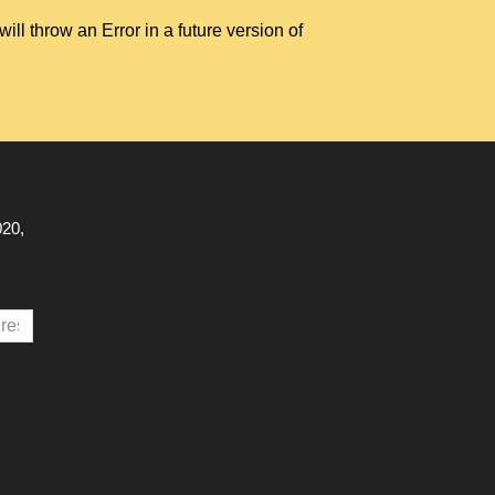
hrow an Error in a future version of
020,