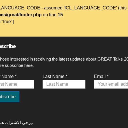
L_LANGUAGE_CODE - assumed 'ICL_LANGUAGE_CODE' (this will t
es/great/footer.php
on line
15
="true"]
scribe
those interested in receiving the latest updates about GREAT Talks 2
se subscribe here.
t Name *
Last Name *
Email *
لتلقي آخر التحديثات حول GREAT Talks 2020، يرجى الاشتراك هنا.