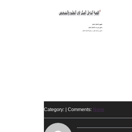
Category: | Comments:
None