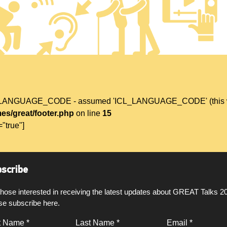
L_LANGUAGE_CODE - assumed 'ICL_LANGUAGE_CODE' (this will t
es/great/footer.php
on line
15
="true"]
scribe
those interested in receiving the latest updates about GREAT Talks 2
se subscribe here.
t Name *
Last Name *
Email *