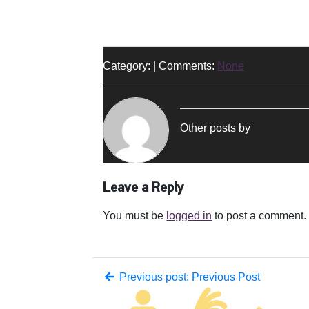
Category: | Comments:
None
Other posts by
Leave a Reply
You must be
logged in
to post a comment.
Previous post: Previous Post