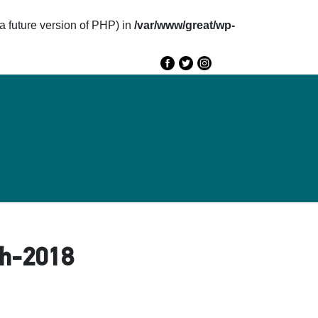
future version of PHP) in
/var/www/great/wp-
e
GREAT 2020
Speakers
Agenda
ed-هاني-سيد-أحمد-March-2018