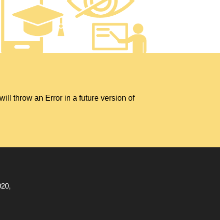
hrow an Error in a future version of
020,