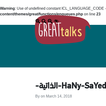
Warning
: Use of undefined constant ICL_LANGUAGE_CODE - a
content/themes/great/functions/enqueues.php
on line
23
By on
March 14, 2018