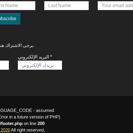
لتلقي آخر التحديثات حول GREAT Talks 2020، يرجى الاشتراك هنا.
البريد الإلكتروني *
_LANGUAGE_CODE - assumed
or in a future version of PHP)
/footer.php
on line
200
 2020
All right reserved,