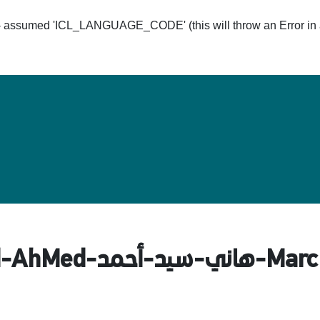
ssumed 'ICL_LANGUAGE_CODE' (this will throw an Error in a 
Hom
-الذاتية-HaNy-SaYed-AhM