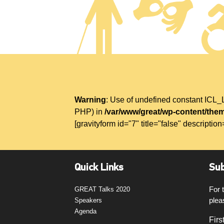
Warning
: Use of undefined constant IC
PHP) in
/var/www/great/wp-content/them
[gravityform id="7" title="false" description
Quick Links
Sub
For 
GREAT Talks 2020
plea
Speakers
Agenda
Firs