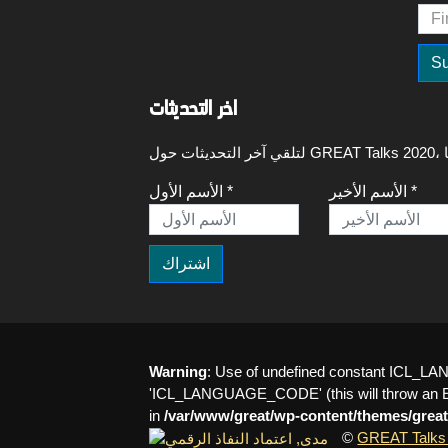
اخر التحديثات
الأسم الأول *
الأسم الأخير *
Warning
: Use of undefined constant ICL
'ICL_LANGUAGE_CODE' (this will throw an Err
in
/var/www/great/wp-content/themes/great
©
GREAT Talks