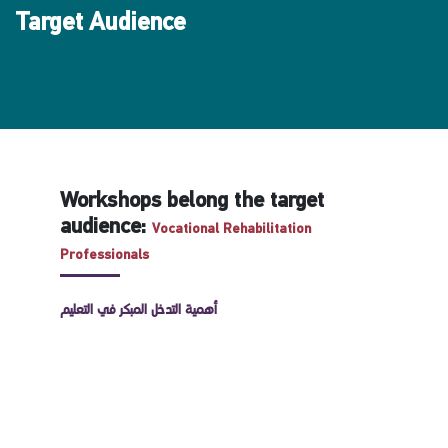
Target Audience
Workshops belong the target
audience:
Vocational Rehabilitation
Professionals
أهمية التدخل المبكر في التعليم