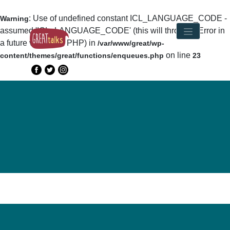
: Use of undefined constant ICL_LANGUAGE_CODE -
Warning
assumed 'ICL_LANGUAGE_CODE' (this will throw an Error in
a future version of PHP) in
/var/www/great/wp-
on line
content/themes/great/functions/enqueues.php
23