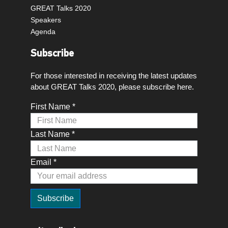
GREAT Talks 2020
Speakers
Agenda
Subscribe
For those interested in receiving the latest updates
about GREAT Talks 2020, please subscribe here.
First Name *
Last Name *
Email *