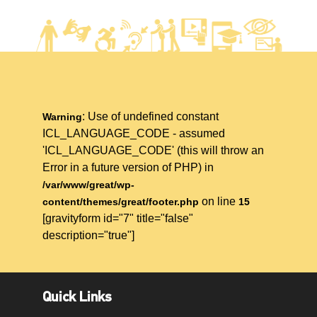
: Use of undefined constant
Warning
ICL_LANGUAGE_CODE - assumed
'ICL_LANGUAGE_CODE' (this will throw an
Error in a future version of PHP) in
/var/www/great/wp-
on line
content/themes/great/footer.php
15
[gravityform id="7" title="false"
description="true"]
Quick Links