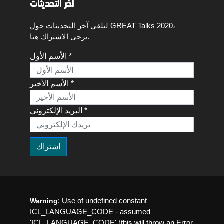
اخر التحديثات
لتلقي آخر التحديثات حول GREAT Talks 2020،
يرجى الاشتراك هنا.
الأسم الأول *
الأسم الأخير *
البريد الإلكتروني *
: Use of undefined constant
Warning
ICL_LANGUAGE_CODE - assumed
'ICL_LANGUAGE_CODE' (this will throw an Error