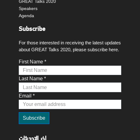
GREAT Talks 2020
Speakers
Agenda
Subscribe
For those interested in receiving the latest updates
about GREAT Talks 2020, please subscribe here.
First Name *
Last Name *
Email *
اخر التحديثات