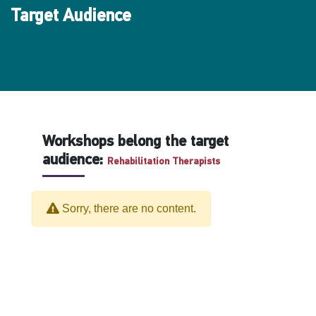
Target Audience
Workshops belong the target
audience:
Rehabilitation Therapists
Sorry, there are no content.