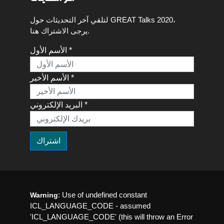
لتلقي آخر التحديثات حول GREAT Talks 2020،
يرجى الاشتراك هنا.
الأسم الأول *
الأسم الأخير *
البريد الإلكتروني *
: Use of undefined constant
Warning
ICL_LANGUAGE_CODE - assumed
'ICL_LANGUAGE_CODE' (this will throw an Error