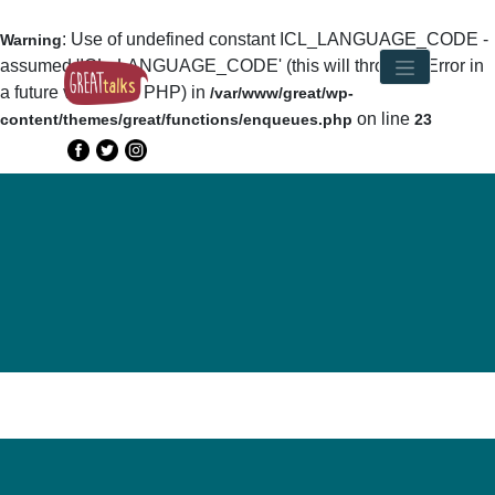
: Use of undefined constant ICL_LANGUAGE_CODE -
Warning
assumed 'ICL_LANGUAGE_CODE' (this will throw an Error in
a future version of PHP) in
/var/www/great/wp-
on line
content/themes/great/functions/enqueues.php
23