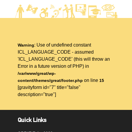
: Use of undefined constant
Warning
ICL_LANGUAGE_CODE - assumed
'ICL_LANGUAGE_CODE' (this will throw an
Error in a future version of PHP) in
/var/www/great/wp-
on line
content/themes/great/footer.php
15
[gravityform id="7" title="false"
description="true"]
Quick Links